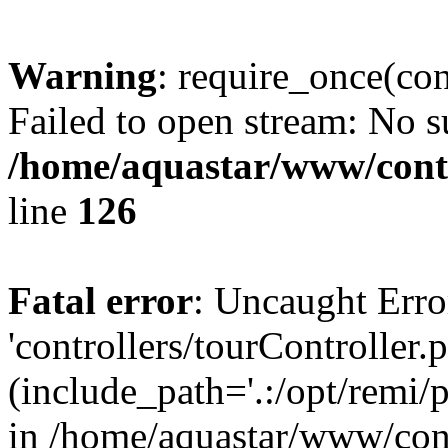
Warning
: require_once(con
Failed to open stream: No su
/home/aquastar/www/contr
line
126
Fatal error
: Uncaught Erro
'controllers/tourController.
(include_path='.:/opt/remi/
in /home/aquastar/www/cont