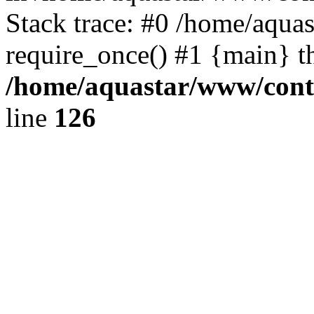
Stack trace: #0 /home/aqua
require_once() #1 {main} t
/home/aquastar/www/contr
line
126